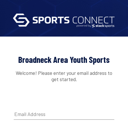
Broadneck Area Youth Sports
Welcome! Please enter your email address to
get started.