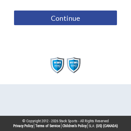
Continue
© Copyright 2012 -
2026
Stack Sports - All Rights Reserved
Privacy Policy
Terms of Service
Children’s Policy
SLA:
(US)
(CANADA)