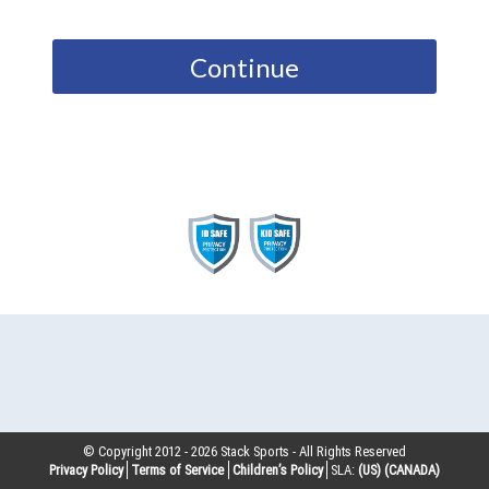
Continue
© Copyright 2012 -
2026
Stack Sports - All Rights Reserved
Privacy Policy
Terms of Service
Children’s Policy
SLA:
(US)
(CANADA)