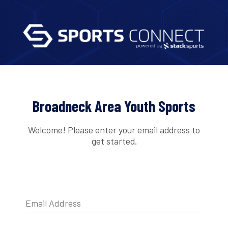
Broadneck Area Youth Sports
Welcome! Please enter your email address to
get started.