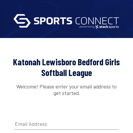
Katonah Lewisboro Bedford Girls
Softball League
Welcome! Please enter your email address to
get started.