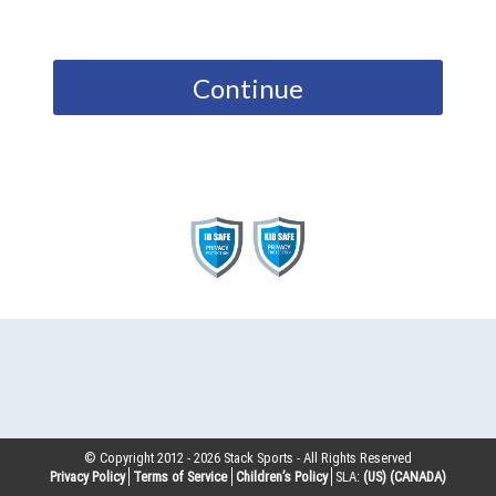
Continue
© Copyright 2012 -
2026
Stack Sports - All Rights Reserved
Privacy Policy
Terms of Service
Children’s Policy
SLA:
(US)
(CANADA)