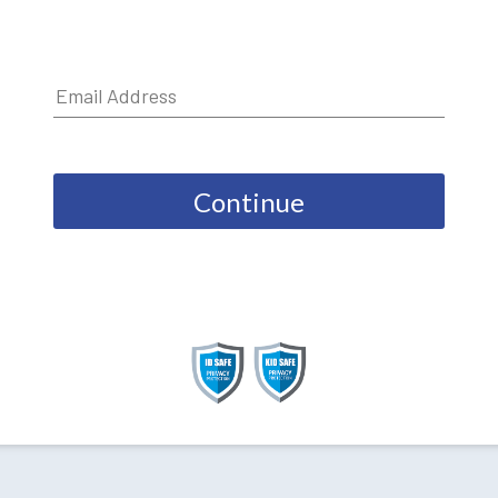
Continue