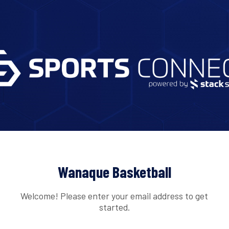
Wanaque Basketball
Welcome! Please enter your email address to get
started.