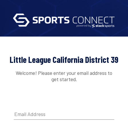
Little League California District 39
Welcome! Please enter your email address to
get started.