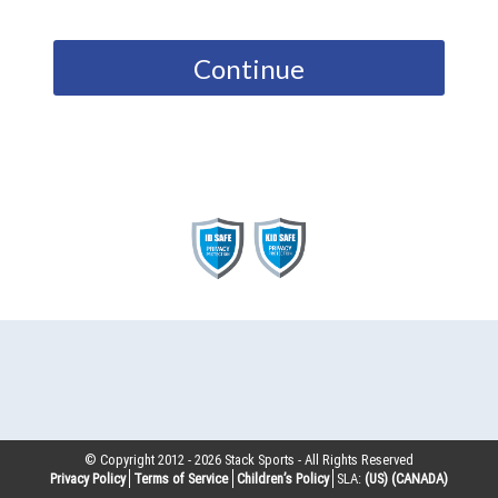
Continue
© Copyright 2012 -
2026
Stack Sports - All Rights Reserved
Privacy Policy
Terms of Service
Children’s Policy
SLA:
(US)
(CANADA)