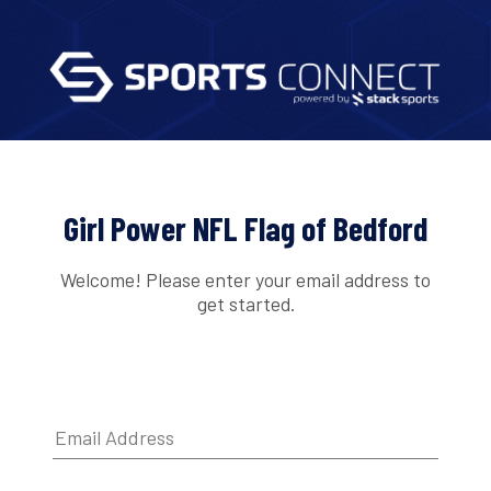
Girl Power NFL Flag of Bedford
Welcome! Please enter your email address to
get started.