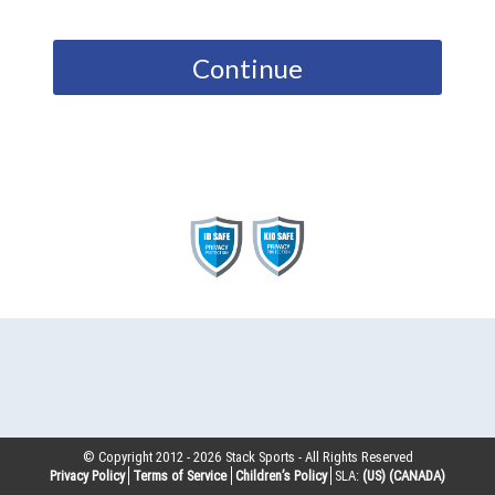
Continue
© Copyright 2012 -
2026
Stack Sports - All Rights Reserved
Privacy Policy
Terms of Service
Children’s Policy
SLA:
(US)
(CANADA)