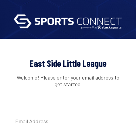
East Side Little League
Welcome! Please enter your email address to
get started.