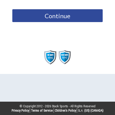
Continue
© Copyright 2012 -
2026
Stack Sports - All Rights Reserved
Privacy Policy
Terms of Service
Children’s Policy
SLA:
(US)
(CANADA)