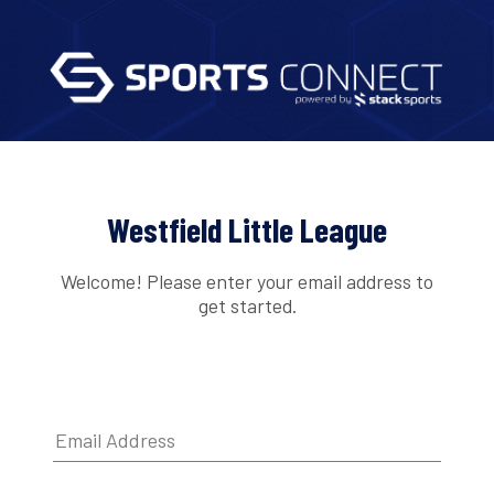
Westfield Little League
Welcome! Please enter your email address to
get started.