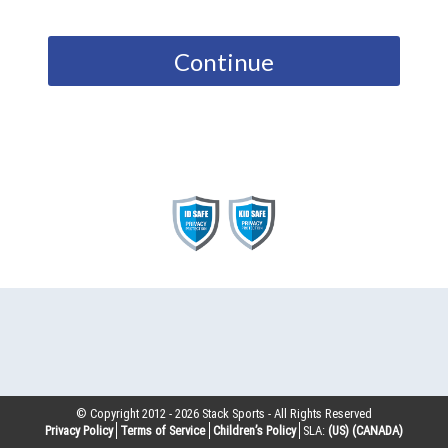
Continue
© Copyright 2012 -
2026
Stack Sports - All Rights Reserved
Privacy Policy
Terms of Service
Children’s Policy
SLA:
(US)
(CANADA)