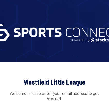
Westfield Little League
Welcome! Please enter your email address to get
started.