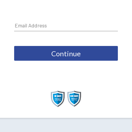
Continue