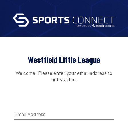
Westfield Little League
Welcome! Please enter your email address to
get started.