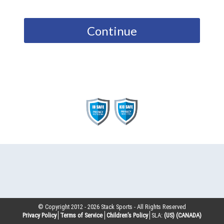
Continue
© Copyright 2012 -
2026
Stack Sports - All Rights Reserved
Privacy Policy
Terms of Service
Children’s Policy
SLA:
(US)
(CANADA)