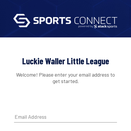
Luckie Waller Little League
Welcome! Please enter your email address to
get started.