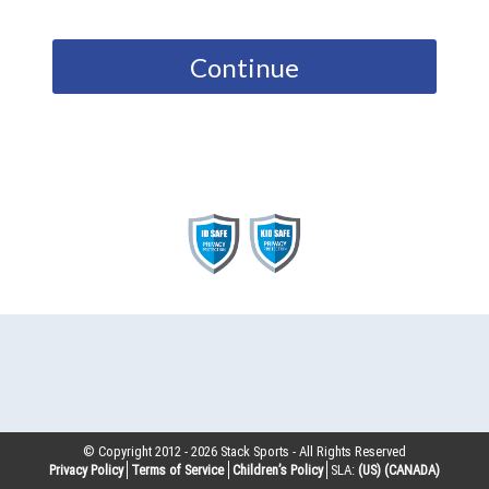
Continue
© Copyright 2012 -
2026
Stack Sports - All Rights Reserved
Privacy Policy
Terms of Service
Children’s Policy
SLA:
(US)
(CANADA)