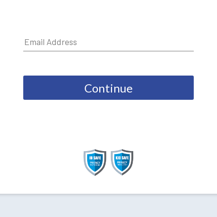
Continue