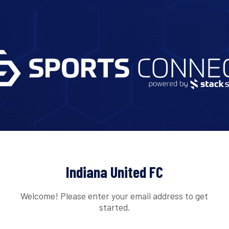
Indiana United FC
Welcome! Please enter your email address to get
started.