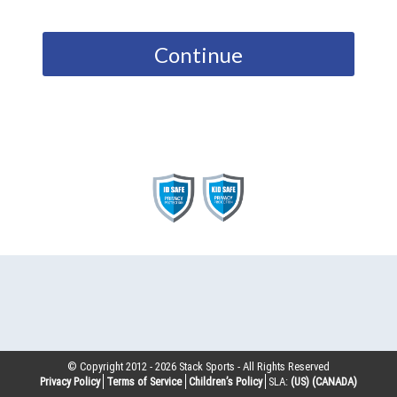
Continue
© Copyright 2012 -
2026
Stack Sports - All Rights Reserved
Privacy Policy
Terms of Service
Children’s Policy
SLA:
(US)
(CANADA)