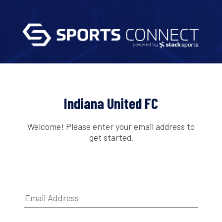
Indiana United FC
Welcome! Please enter your email address to
get started.