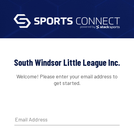
South Windsor Little League Inc.
Welcome! Please enter your email address to
get started.