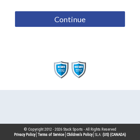
Continue
© Copyright 2012 -
2026
Stack Sports - All Rights Reserved
Privacy Policy
Terms of Service
Children’s Policy
SLA:
(US)
(CANADA)