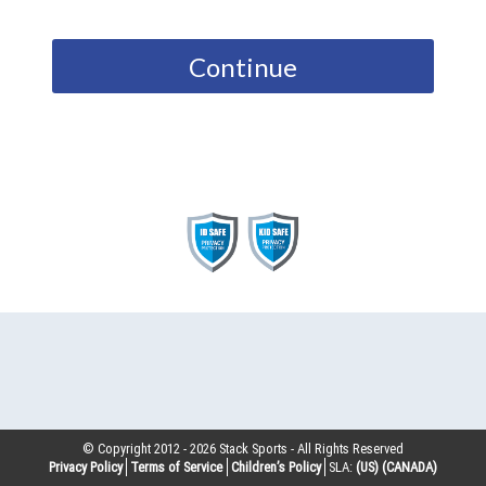
Continue
© Copyright 2012 -
2026
Stack Sports - All Rights Reserved
Privacy Policy
Terms of Service
Children’s Policy
SLA:
(US)
(CANADA)