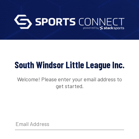
South Windsor Little League Inc.
Welcome! Please enter your email address to
get started.