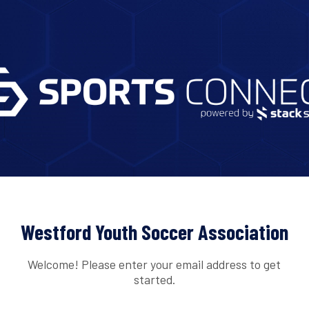
Westford Youth Soccer Association
Welcome! Please enter your email address to get
started.