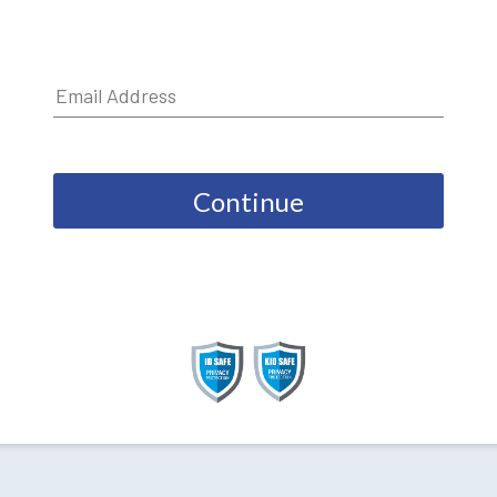
Continue