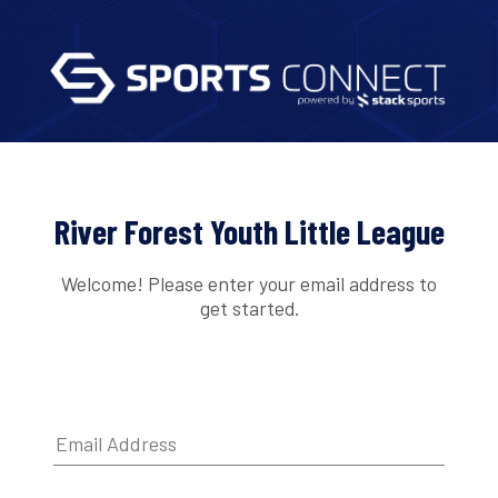
River Forest Youth Little League
Welcome! Please enter your email address to
get started.