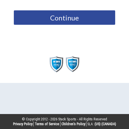
Continue
© Copyright 2012 -
2026
Stack Sports - All Rights Reserved
Privacy Policy
Terms of Service
Children’s Policy
SLA:
(US)
(CANADA)