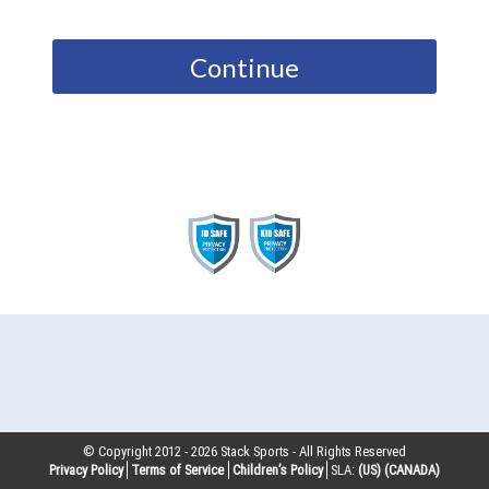
Continue
© Copyright 2012 -
2026
Stack Sports - All Rights Reserved
Privacy Policy
Terms of Service
Children’s Policy
SLA:
(US)
(CANADA)