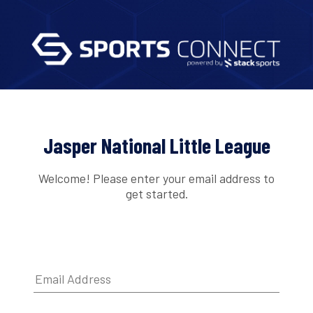
Jasper National Little League
Welcome! Please enter your email address to
get started.