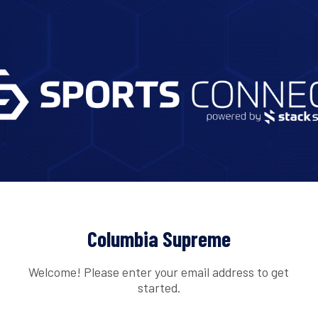
Columbia Supreme
Welcome! Please enter your email address to get
started.