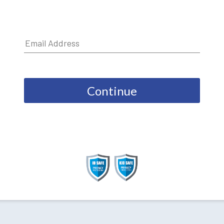
Continue