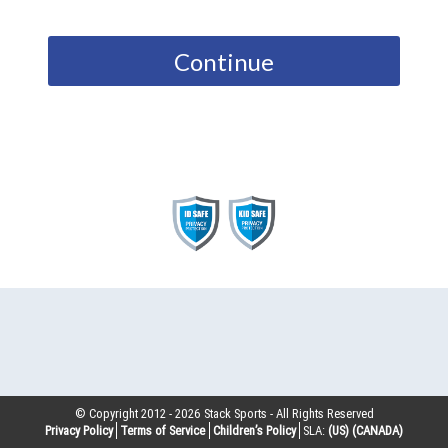
Continue
© Copyright 2012 -
2026
Stack Sports - All Rights Reserved
Privacy Policy
Terms of Service
Children’s Policy
SLA:
(US)
(CANADA)