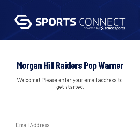
Morgan Hill Raiders Pop Warner
Welcome! Please enter your email address to
get started.