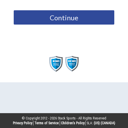
Continue
© Copyright 2012 -
2026
Stack Sports - All Rights Reserved
Privacy Policy
Terms of Service
Children’s Policy
SLA:
(US)
(CANADA)