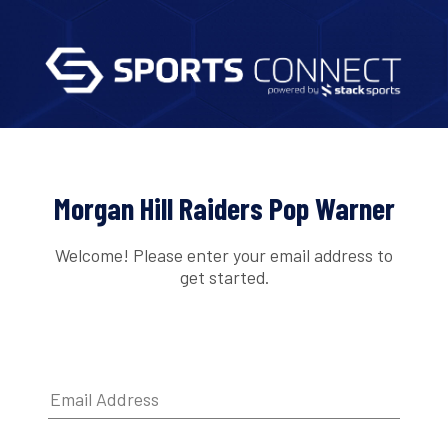
Morgan Hill Raiders Pop Warner
Welcome! Please enter your email address to
get started.