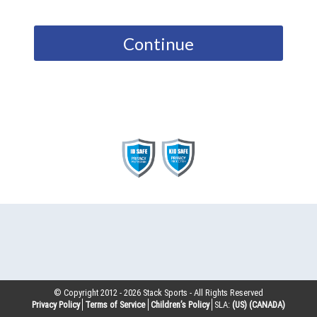
Continue
© Copyright 2012 -
2026
Stack Sports - All Rights Reserved
Privacy Policy
Terms of Service
Children’s Policy
SLA:
(US)
(CANADA)