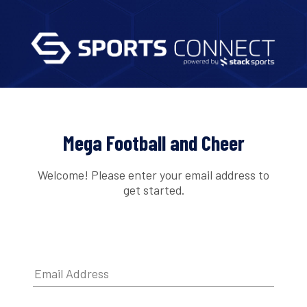
Mega Football and Cheer
Welcome! Please enter your email address to
get started.