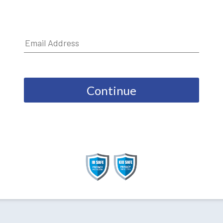
Continue