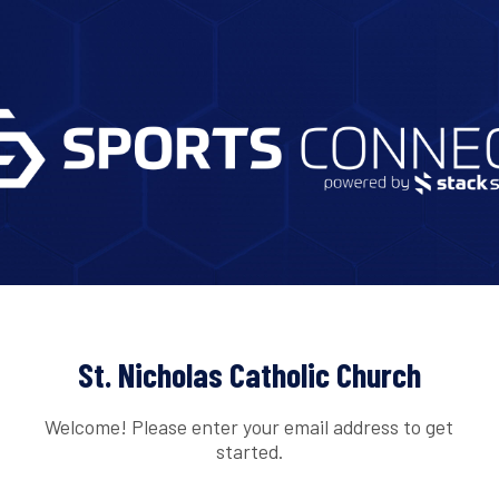
St. Nicholas Catholic Church
Welcome! Please enter your email address to get
started.