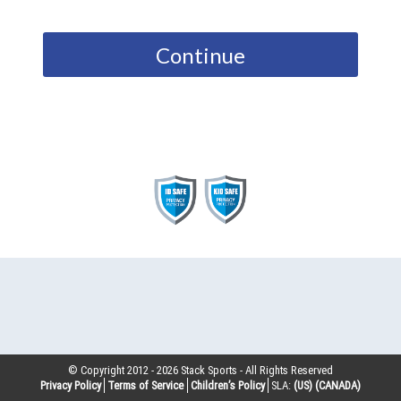
Continue
© Copyright 2012 -
2026
Stack Sports - All Rights Reserved
Privacy Policy
Terms of Service
Children’s Policy
SLA:
(US)
(CANADA)