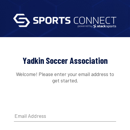
Yadkin Soccer Association
Welcome! Please enter your email address to
get started.