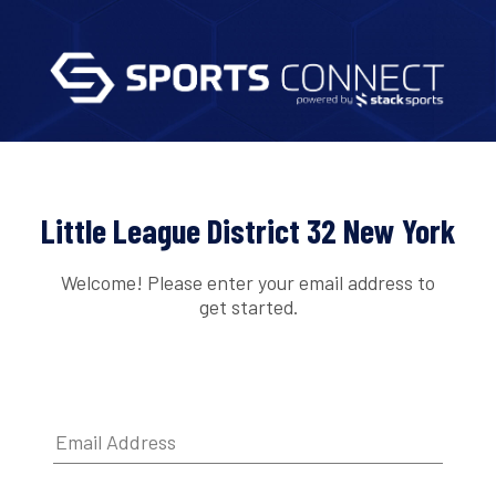
Little League District 32 New York
Welcome! Please enter your email address to
get started.