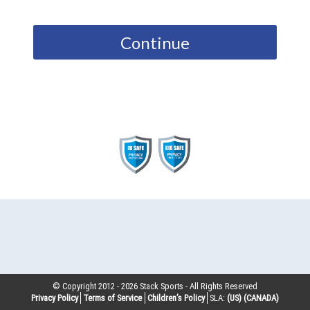
Continue
© Copyright 2012 -
2026
Stack Sports - All Rights Reserved
Privacy Policy
Terms of Service
Children’s Policy
SLA:
(US)
(CANADA)