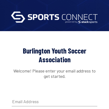
Burlington Youth Soccer
Association
Welcome! Please enter your email address to
get started.