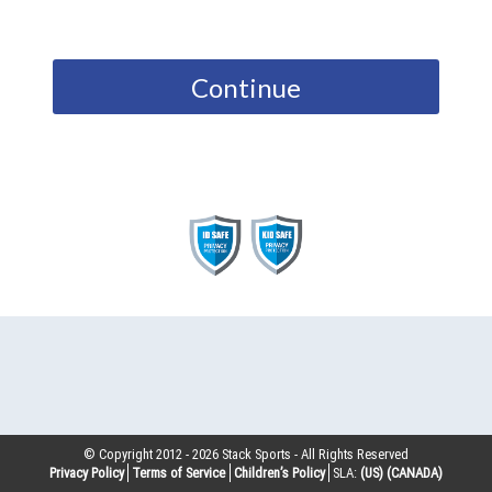
Continue
© Copyright 2012 -
2026
Stack Sports - All Rights Reserved
Privacy Policy
Terms of Service
Children’s Policy
SLA:
(US)
(CANADA)