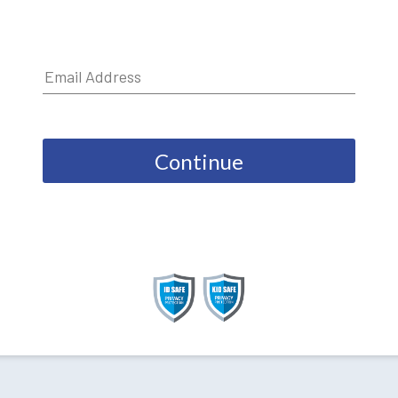
Continue