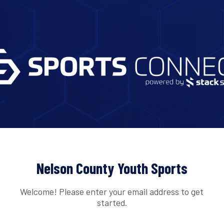
Nelson County Youth Sports
Welcome! Please enter your email address to get
started.