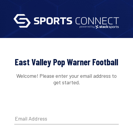
East Valley Pop Warner Football
Welcome! Please enter your email address to
get started.