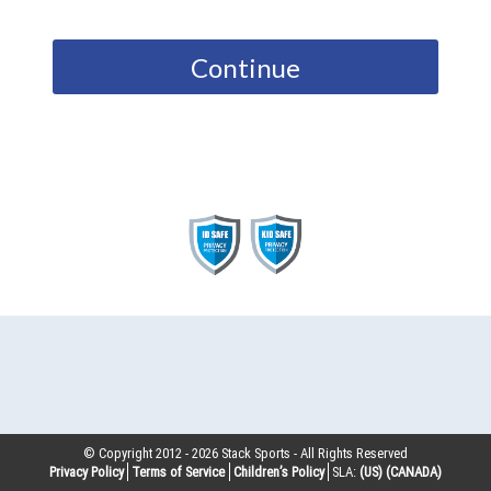
Continue
© Copyright 2012 -
2026
Stack Sports - All Rights Reserved
Privacy Policy
Terms of Service
Children’s Policy
SLA:
(US)
(CANADA)