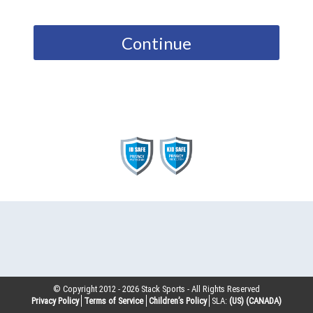
Continue
© Copyright 2012 -
2026
Stack Sports - All Rights Reserved
Privacy Policy
Terms of Service
Children’s Policy
SLA:
(US)
(CANADA)