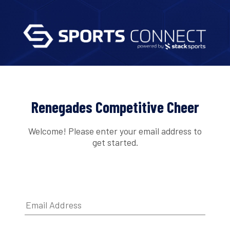
Renegades Competitive Cheer
Welcome! Please enter your email address to
get started.