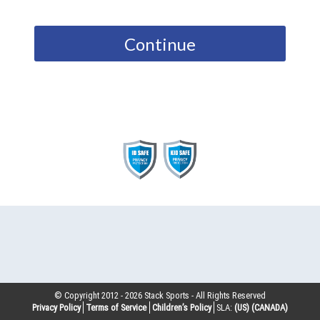
Continue
© Copyright 2012 -
2026
Stack Sports - All Rights Reserved
Privacy Policy
Terms of Service
Children’s Policy
SLA:
(US)
(CANADA)