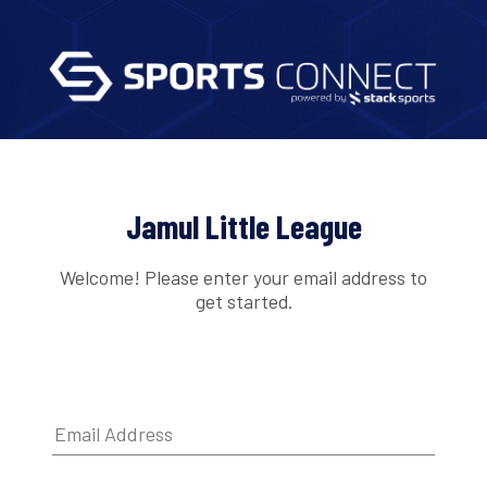
Jamul Little League
Welcome! Please enter your email address to
get started.