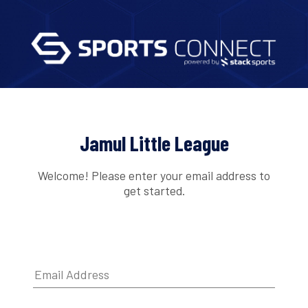
Jamul Little League
Welcome! Please enter your email address to
get started.