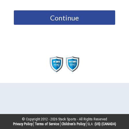
Continue
© Copyright 2012 -
2026
Stack Sports - All Rights Reserved
Privacy Policy
Terms of Service
Children’s Policy
SLA:
(US)
(CANADA)