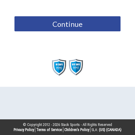
Continue
© Copyright 2012 -
2026
Stack Sports - All Rights Reserved
Privacy Policy
Terms of Service
Children’s Policy
SLA:
(US)
(CANADA)