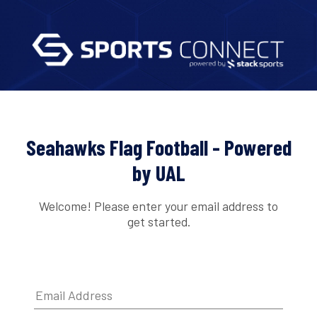
Seahawks Flag Football - Powered
by UAL
Welcome! Please enter your email address to
get started.