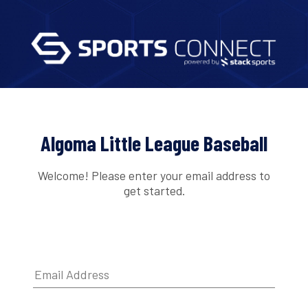
Algoma Little League Baseball
Welcome! Please enter your email address to
get started.