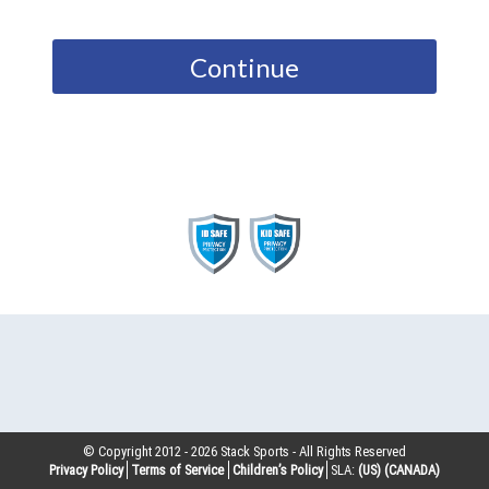
Continue
© Copyright 2012 -
2026
Stack Sports - All Rights Reserved
Privacy Policy
Terms of Service
Children’s Policy
SLA:
(US)
(CANADA)