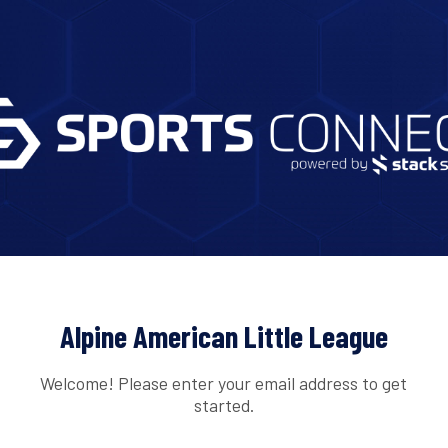
Alpine American Little League
Welcome! Please enter your email address to get
started.