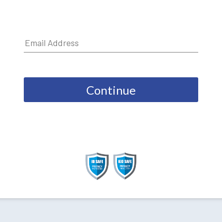
Continue