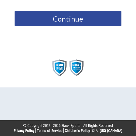
Continue
© Copyright 2012 -
2026
Stack Sports - All Rights Reserved
Privacy Policy
Terms of Service
Children’s Policy
SLA:
(US)
(CANADA)