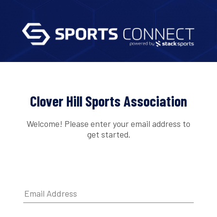
Clover Hill Sports Association
Welcome! Please enter your email address to
get started.