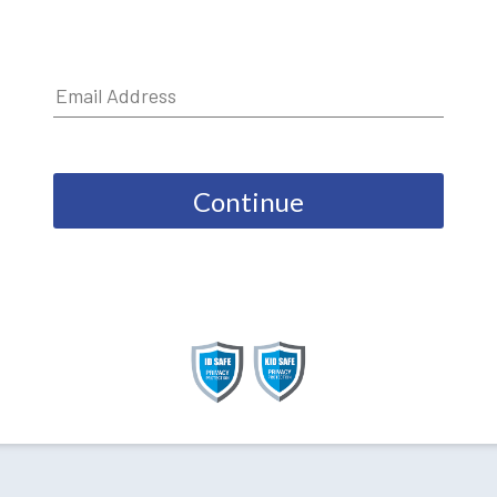
Continue