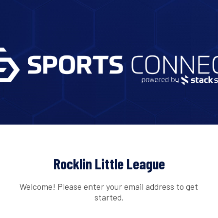
Rocklin Little League
Welcome! Please enter your email address to get
started.