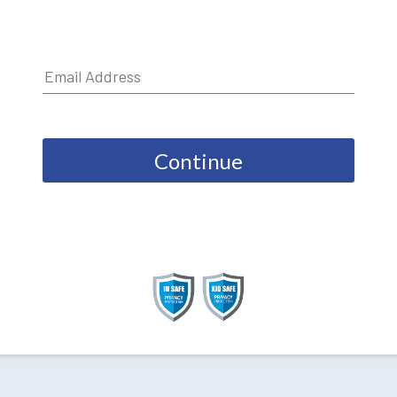
Continue