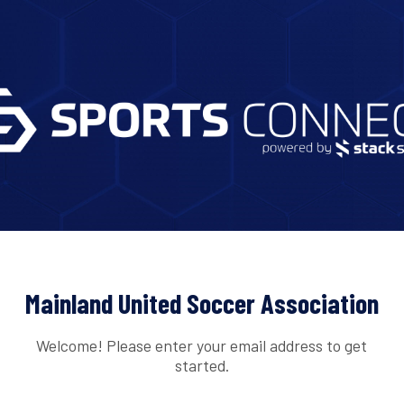
Mainland United Soccer Association
Welcome! Please enter your email address to get
started.