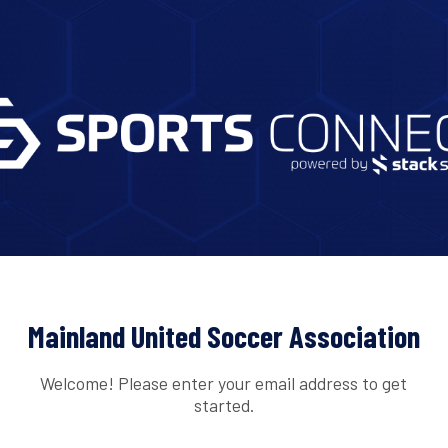
Mainland United Soccer Association
Welcome! Please enter your email address to get
started.