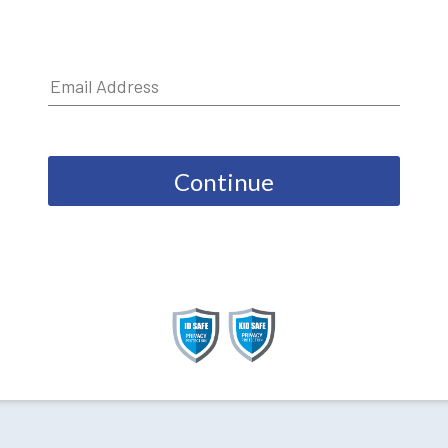
Continue