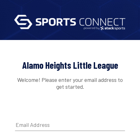
Alamo Heights Little League
Welcome! Please enter your email address to
get started.