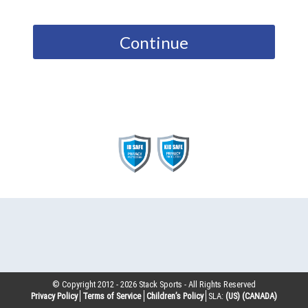
Continue
© Copyright 2012 -
2026
Stack Sports - All Rights Reserved
Privacy Policy
Terms of Service
Children’s Policy
SLA:
(US)
(CANADA)