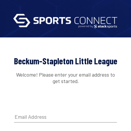
Beckum-Stapleton Little League
Welcome! Please enter your email address to
get started.