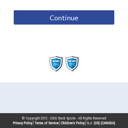
Continue
© Copyright 2012 -
2026
Stack Sports - All Rights Reserved
Privacy Policy
Terms of Service
Children’s Policy
SLA:
(US)
(CANADA)