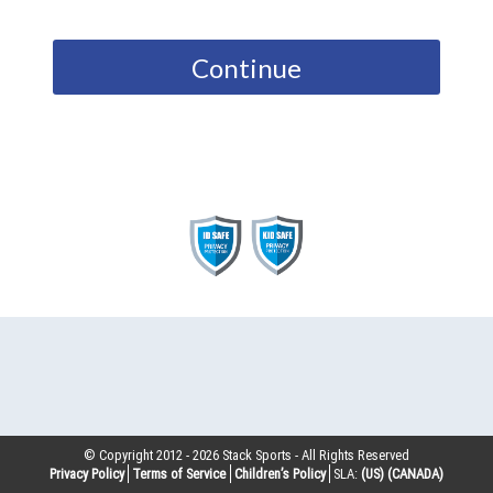
Continue
© Copyright 2012 -
2026
Stack Sports - All Rights Reserved
Privacy Policy
Terms of Service
Children’s Policy
SLA:
(US)
(CANADA)