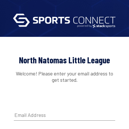
North Natomas Little League
Welcome! Please enter your email address to
get started.