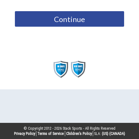
Continue
© Copyright 2012 -
2026
Stack Sports - All Rights Reserved
Privacy Policy
Terms of Service
Children’s Policy
SLA:
(US)
(CANADA)