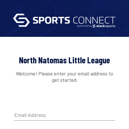
North Natomas Little League
Welcome! Please enter your email address to
get started.