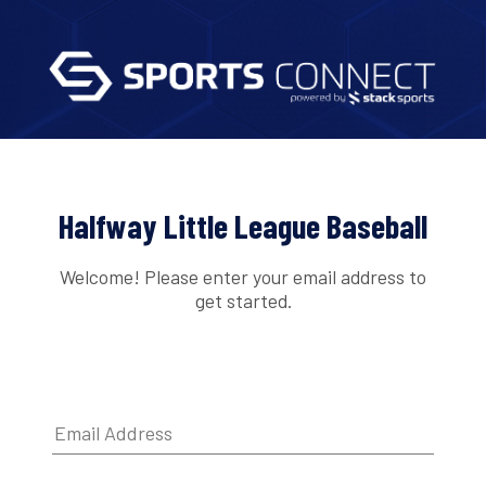
Halfway Little League Baseball
Welcome! Please enter your email address to
get started.