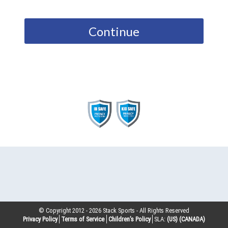
Continue
© Copyright 2012 -
2026
Stack Sports - All Rights Reserved
Privacy Policy
Terms of Service
Children’s Policy
SLA:
(US)
(CANADA)