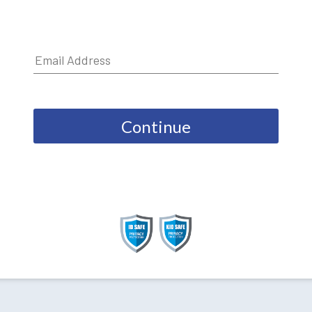
Continue