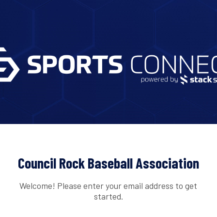
Council Rock Baseball Association
Welcome! Please enter your email address to get
started.