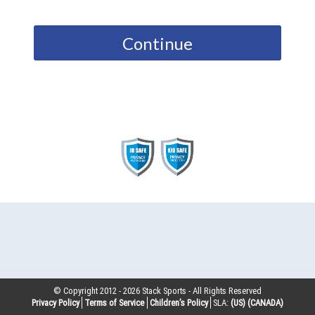
Continue
© Copyright 2012 -
2026
Stack Sports - All Rights Reserved
Privacy Policy
Terms of Service
Children’s Policy
SLA:
(US)
(CANADA)