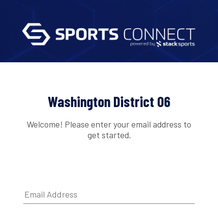
Washington District 06
Welcome! Please enter your email address to
get started.