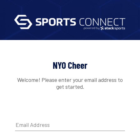
NYO Cheer
Welcome! Please enter your email address to
get started.