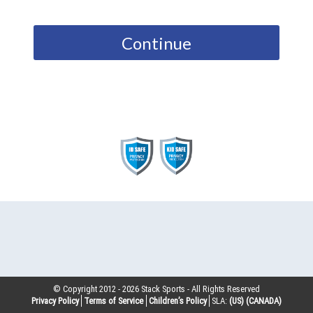
Continue
© Copyright 2012 -
2026
Stack Sports - All Rights Reserved
Privacy Policy
Terms of Service
Children’s Policy
SLA:
(US)
(CANADA)