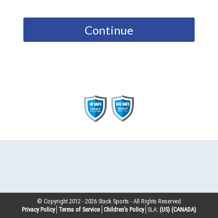
Continue
© Copyright 2012 -
2026
Stack Sports - All Rights Reserved
Privacy Policy
Terms of Service
Children’s Policy
SLA:
(US)
(CANADA)