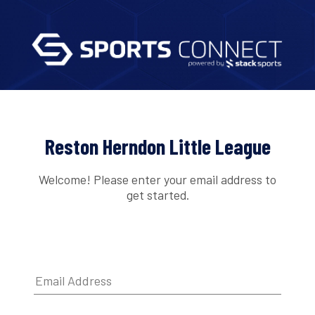
Reston Herndon Little League
Welcome! Please enter your email address to
get started.