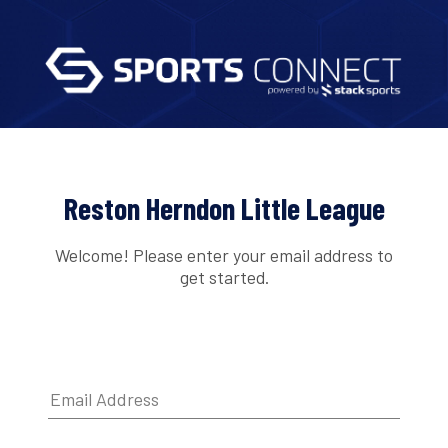
Reston Herndon Little League
Welcome! Please enter your email address to
get started.