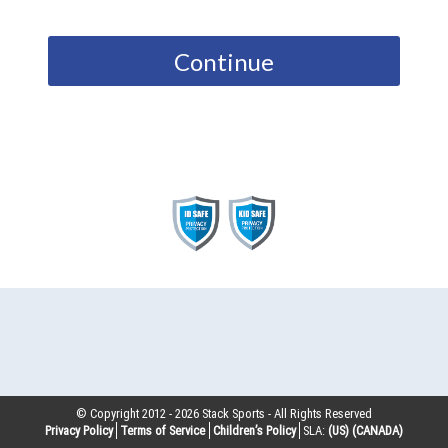
Continue
© Copyright 2012 -
2026
Stack Sports - All Rights Reserved
Privacy Policy
Terms of Service
Children’s Policy
SLA:
(US)
(CANADA)