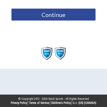
Continue
© Copyright 2012 -
2026
Stack Sports - All Rights Reserved
Privacy Policy
Terms of Service
Children’s Policy
SLA:
(US)
(CANADA)