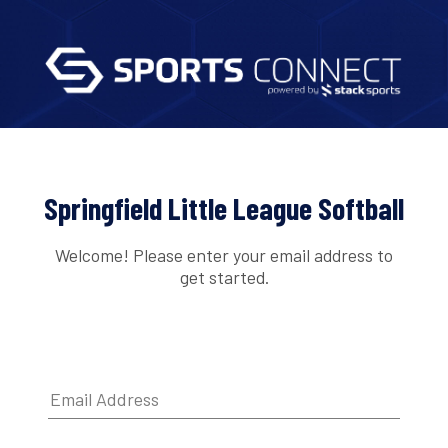
Springfield Little League Softball
Welcome! Please enter your email address to
get started.