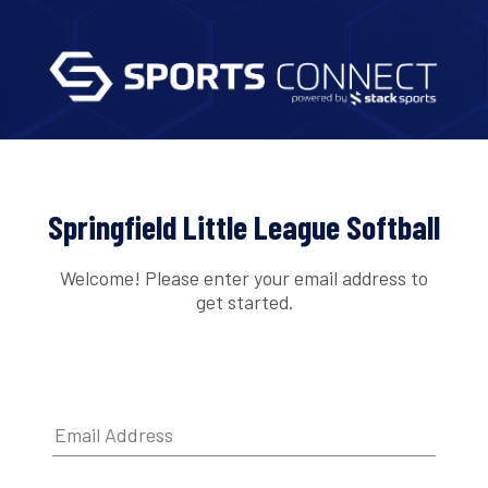
Springfield Little League Softball
Welcome! Please enter your email address to
get started.