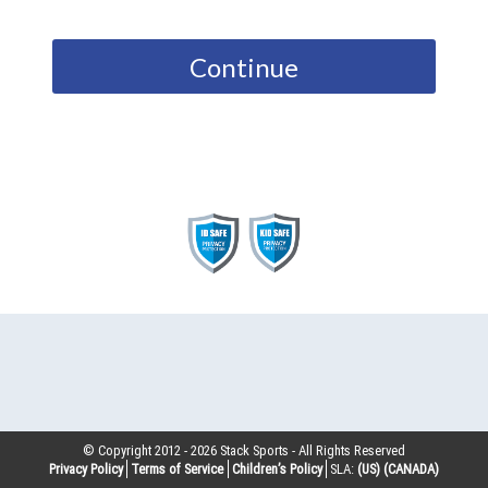
Continue
© Copyright 2012 -
2026
Stack Sports - All Rights Reserved
Privacy Policy
Terms of Service
Children’s Policy
SLA:
(US)
(CANADA)